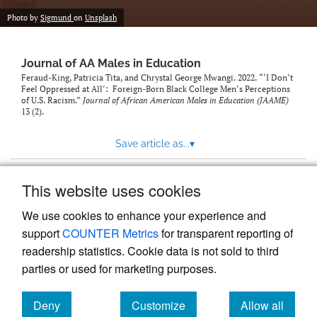
Photo by
Sigmund
on
Unsplash
Journal of AA Males in Education
Feraud-King, Patricia Tita, and Chrystal George Mwangi. 2022. “‘I Don’t
Feel Oppressed at All’: Foreign-Born Black College Men’s Perceptions
of U.S. Racism.”
Journal of African American Males in Education (JAAME)
13 (2).
Save article as...
▾
This website uses cookies
View more stats
We use cookies to enhance your experience and
support
COUNTER Metrics
for transparent reporting of
readership statistics. Cookie data is not sold to third
parties or used for marketing purposes.
Deny
Customize
Allow all
Powered by
Scholastica
, the modern academic journal