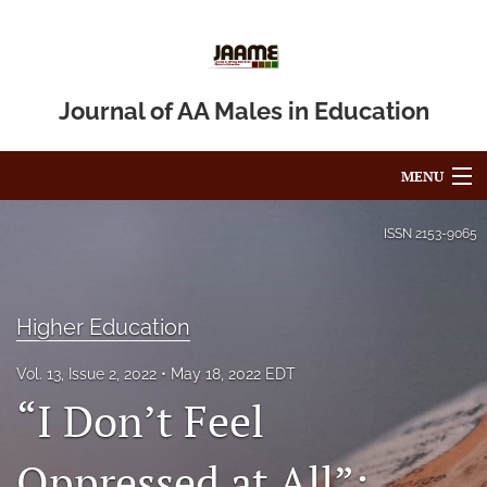
Journal of AA Males in Education
MENU
Articles
ISSN
2153-9065
For Authors
Editorial Board
Higher Education
About
Vol. 13, Issue 2, 2022
May 18, 2022 EDT
“I Don’t Feel
Issues
Oppressed at All”:
Blog