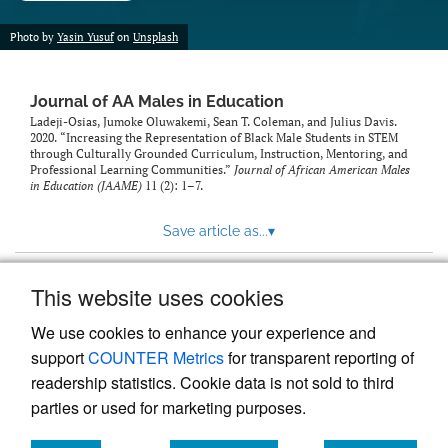
Photo by
Yasin Yusuf
on
Unsplash
Journal of AA Males in Education
Ladeji-Osias, Jumoke Oluwakemi, Sean T. Coleman, and Julius Davis.
2020. “Increasing the Representation of Black Male Students in STEM
through Culturally Grounded Curriculum, Instruction, Mentoring, and
Professional Learning Communities.”
Journal of African American Males
in Education (JAAME)
11 (2): 1–7.
Save article as...
▾
This website uses cookies
View more stats
We use cookies to enhance your experience and
support
COUNTER Metrics
for transparent reporting of
readership statistics. Cookie data is not sold to third
parties or used for marketing purposes.