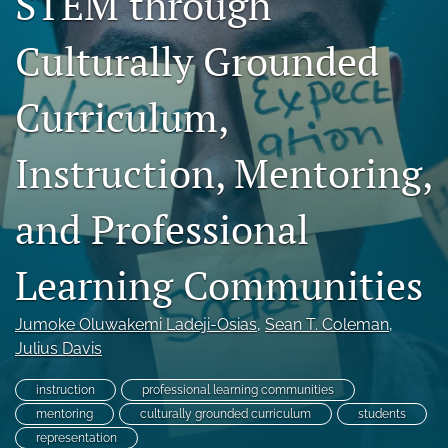
STEM through
For Reviewers
Culturally Grounded
search
Curriculum,
X
(formerly
Twitter)
Facebook
Instruction, Mentoring,
(opens
(opens
in
in
LinkedIn
a
and Professional
a
(opens
new
new
in
RSS
tab)
tab)
a
feed
Learning Communities
new
(opens
tab)
a
modal
Jumoke Oluwakemi Ladeji-Osias
, 
Sean T. Coleman
, 
with
Julius Davis
a
link
instruction
professional learning communities
to
mentoring
culturally grounded curriculum
students
feed)
representation