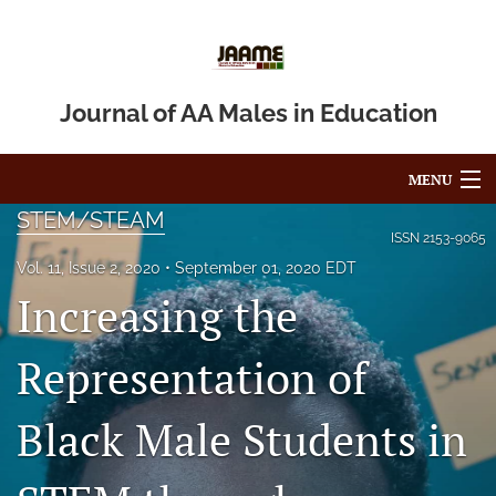
Journal of AA Males in Education
MENU
STEM/STEAM
Articles
ISSN
2153-9065
Vol. 11, Issue 2, 2020
September 01, 2020 EDT
For Authors
Increasing the
Editorial Board
Representation of
About
Black Male Students in
Issues
Blog